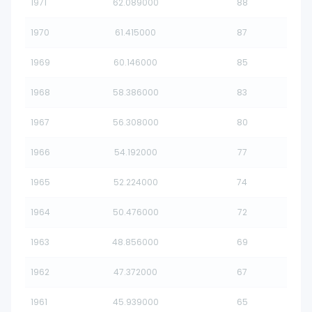
1971
62.089000
88
1970
61.415000
87
1969
60.146000
85
1968
58.386000
83
1967
56.308000
80
1966
54.192000
77
1965
52.224000
74
1964
50.476000
72
1963
48.856000
69
1962
47.372000
67
1961
45.939000
65