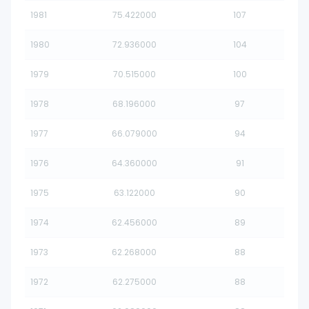
1981
75.422000
107
1980
72.936000
104
1979
70.515000
100
1978
68.196000
97
1977
66.079000
94
1976
64.360000
91
1975
63.122000
90
1974
62.456000
89
1973
62.268000
88
1972
62.275000
88