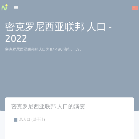
Cookies management panel
密克罗尼西亚联邦 人口 -
2022
密克罗尼西亚联邦的人口为117 486 流行。.万。
密克罗尼西亚联邦 人口的演变