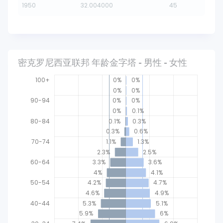
1950
32.004000
45
密克罗尼西亚联邦 年龄金字塔 - 男性 - 女性
100+
0%
0%
0%
0%
90-94
0%
0%
0%
0.1%
80-84
0.1%
0.3%
0.3%
0.6%
70-74
1.1%
1.3%
2.3%
2.5%
60-64
3.3%
3.6%
4%
4.1%
40-44
50-54
4.2%
4.7%
4.6%
4.9%
40-44
5.3%
5.1%
5.9%
6%