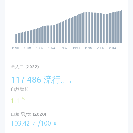
总人口 (2022)
117 486 流行。.
自然增长
%
1,1
口粮 男/女 (2020)
103.42 ♂ /100 ♀