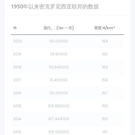
1950年以来密克罗尼西亚联邦的数据
年
流行。. (1er 一月)
密度 H/km²
2020
115.021000
164
2019
113.811000
162
2018
112.640000
160
2017
111.461000
159
2016
110.215000
157
2015
108.886000
155
2014
107.444000
153
2013
105.922000
151