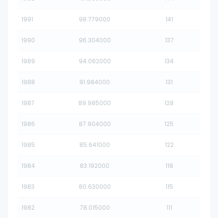
1991
98.779000
141
1990
96.304000
137
1989
94.062000
134
1988
91.984000
131
1987
89.985000
128
1986
87.904000
125
1985
85.641000
122
1984
83.192000
118
1983
80.630000
115
1982
78.015000
111