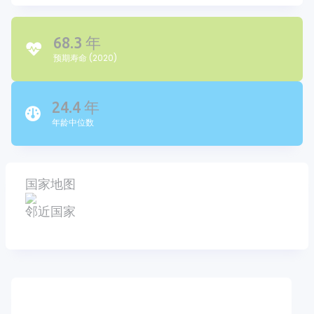
68.3 年
预期寿命 (2020)
24.4 年
年龄中位数
国家地图
邻近国家