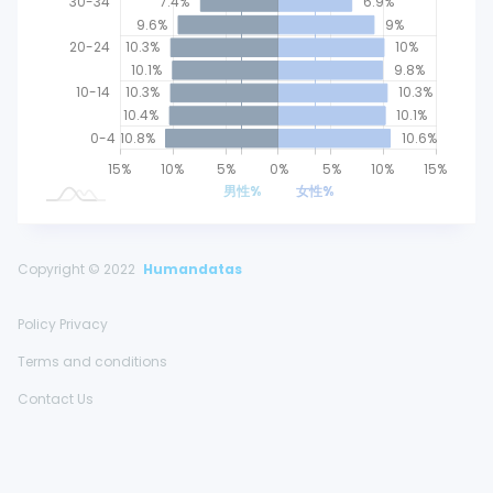
30-34
7.4%
6.9%
9.6%
9%
20-24
10.3%
10%
10.1%
9.8%
10-14
10.3%
10.3%
10.4%
10.1%
0-4
10.8%
10.6%
25%
20%
15%
20%
10%
5%
0%
L
5%
10%
15%
男性%
女性%
Copyright © 2022
Humandatas
Policy Privacy
Terms and conditions
Contact Us