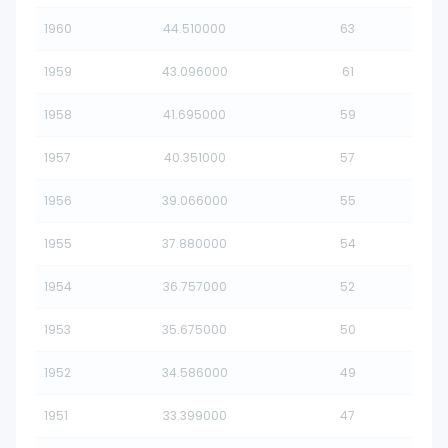
1960
44.510000
63
1959
43.096000
61
1958
41.695000
59
1957
40.351000
57
1956
39.066000
55
1955
37.880000
54
1954
36.757000
52
1953
35.675000
50
1952
34.586000
49
1951
33.399000
47